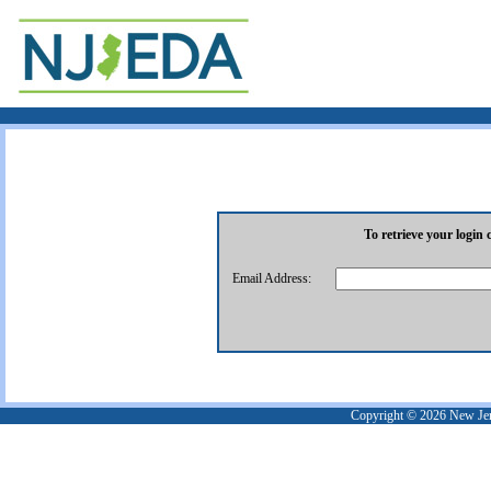
To retrieve your login 
Email Address:
Copyright ©
2026
New Jer