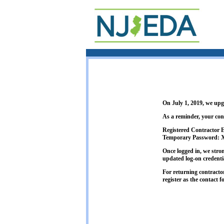
On July 1, 2019, we up
As a reminder, your con
Registered Contractor
Temporary Password:
Once logged in, we stro
updated log-on credenti
For returning contracto
register as the contact f