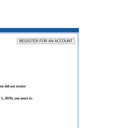
ou did not receive
1, 2019), you must re-