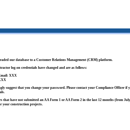
graded our database to a Customer Relations Management (CRM) platform.
tractor log-on credentials have changed and are as follows:
 Email: XXX
 XXX
ngly suggest that you change your password. Please contact your Compliance Officer if y
als.
rs that have not submitted an AA Form 1 or AA Form 2 in the last 12 months (from July 
or your construction projects.