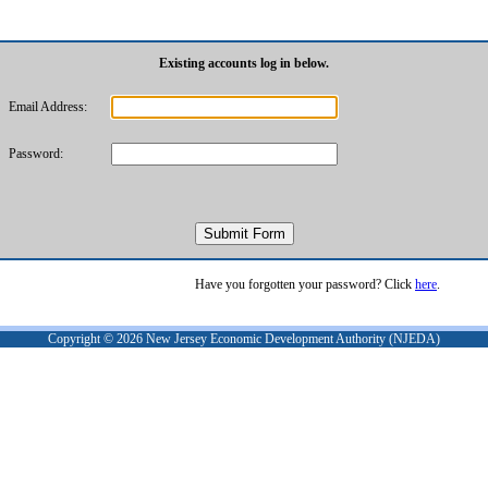
Existing accounts log in below.
Email Address:
Password:
Have you forgotten your password? Click
here
.
Copyright ©
2026
New Jersey Economic Development Authority (NJEDA)